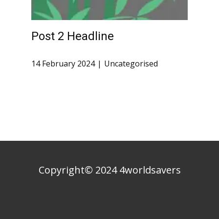
Post 2 Headline
14 February 2024
Uncategorised
Copyright© 2024 4worldsavers