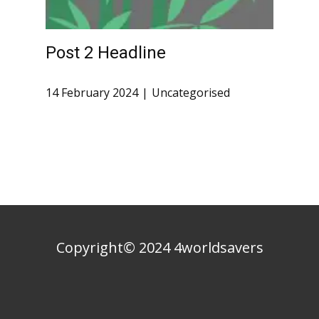
Post 2 Headline
14 February 2024
Uncategorised
Copyright© 2024 4worldsavers